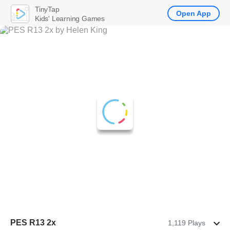
TinyTap
Open App
Kids' Learning Games
PES R13 2x
1,119 Plays