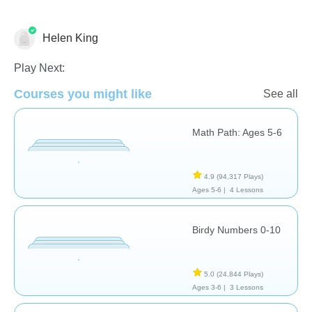
Helen King
Math
Play Next:
Courses you might like
See all
Math Path: Ages 5-6
4.9
(94,317 Plays)
Ages 5-6 |
4 Lessons
Birdy Numbers 0-10
5.0
(24,844 Plays)
Ages 3-6 |
3 Lessons