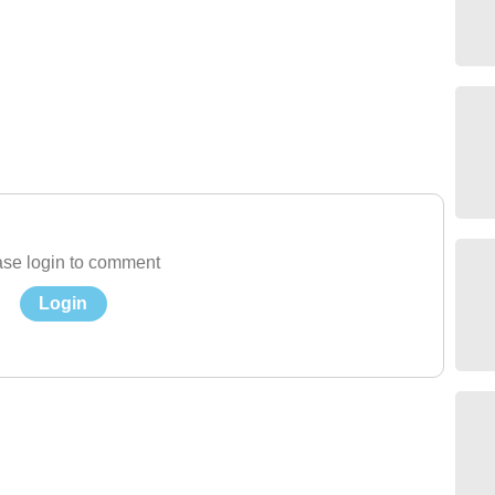
se login to comment
Login