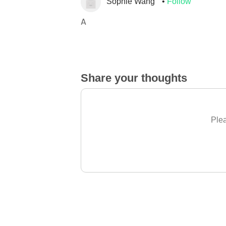
Sophie Wang
Follow
A
Share your thoughts
Plea