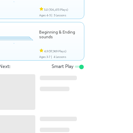
5.0
(106,415 Plays)
Ages 4-5 |
5 Lessons
Beginning & Ending
sounds
4.9
(97,969 Plays)
Ages 3-7 |
4 Lessons
Next:
Smart Play