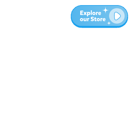
More
Blog
About