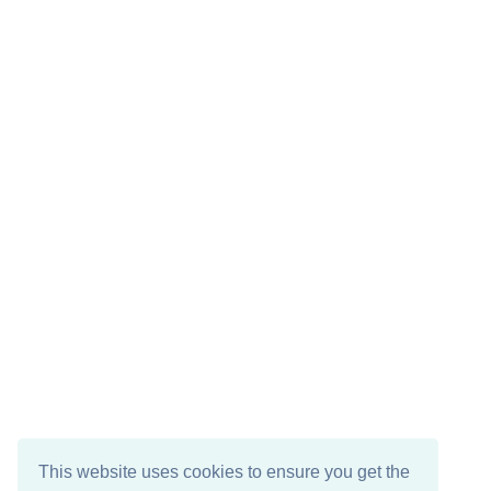
This website uses cookies to ensure you get the