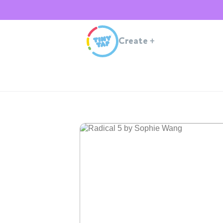
Create
+