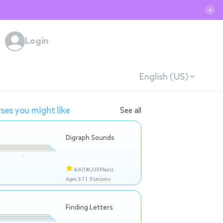
✕
Login
English (US)
ses you might like
See all
Digraph Sounds
4.9
(136,123 Plays)
Ages 3-7 |
5 Lessons
Finding Letters