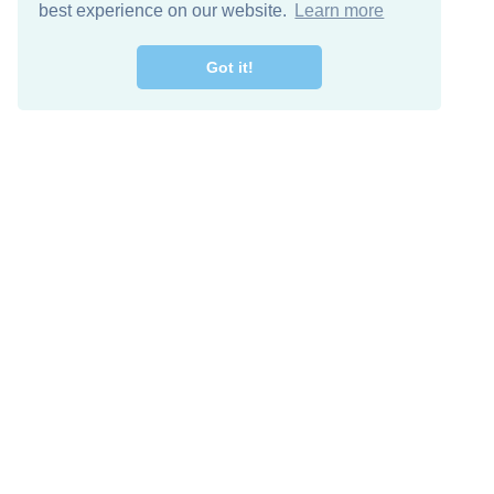
best experience on our website.
Learn more
Got it!
Free Download
Keep in 