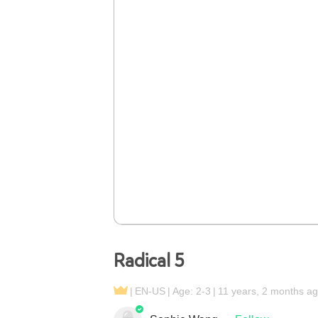
Radical 5
EN-US
Age: 2-3
11 years, 2 months a