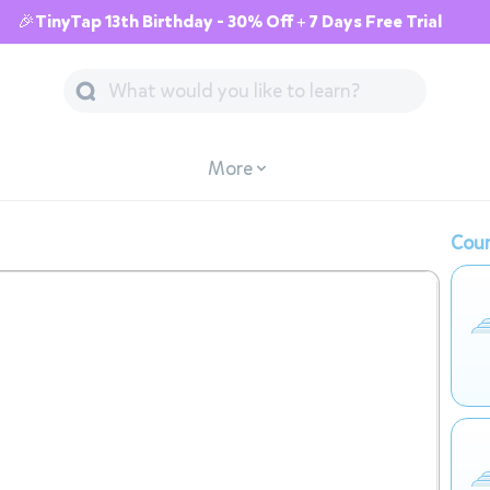
🎉TinyTap 13th Birthday - 30% Off + 7 Days Free Trial
More
Cour