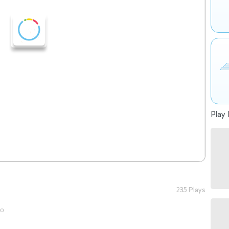
Play 
235 Plays
go