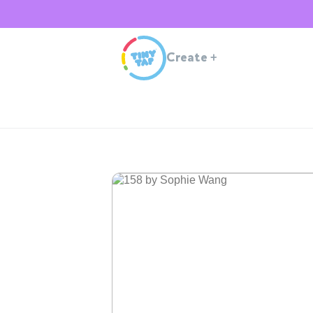
Create
+