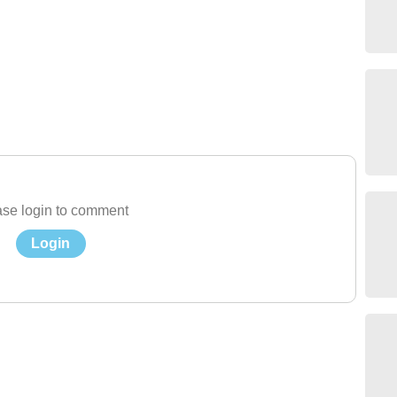
se login to comment
Login