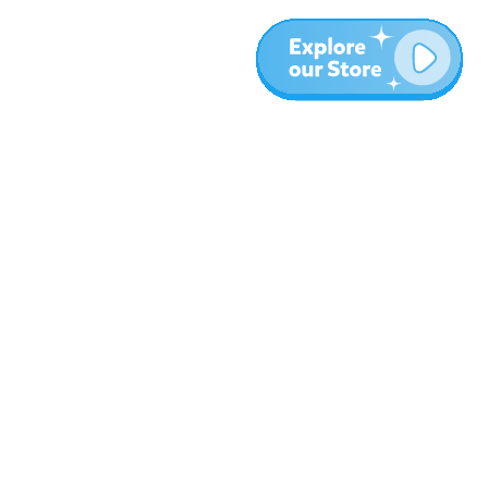
More
Blog
About