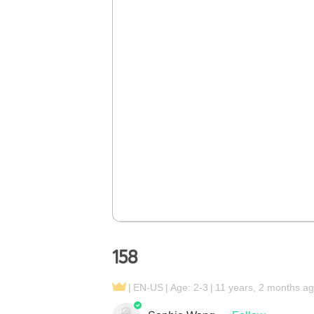
158
EN-US
Age: 2-3
11 years, 2 months a