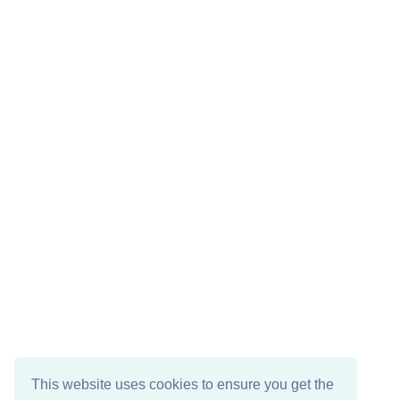
This website uses cookies to ensure you get the