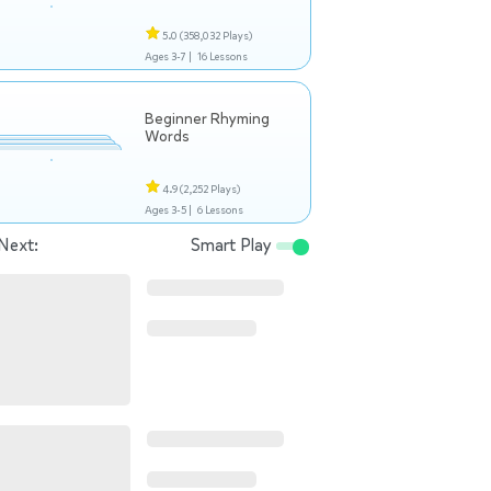
5.0
(358,032 Plays)
Ages 3-7 |
16 Lessons
Beginner Rhyming
Words
4.9
(2,252 Plays)
Ages 3-5 |
6 Lessons
Next:
Smart Play