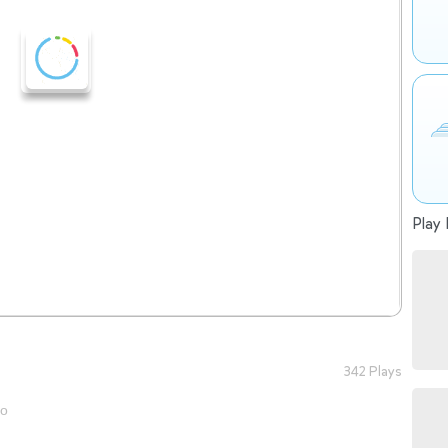
Play 
342 Plays
go