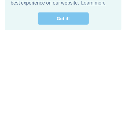
best experience on our website.
Learn more
Got it!
Free Download
Keep in 