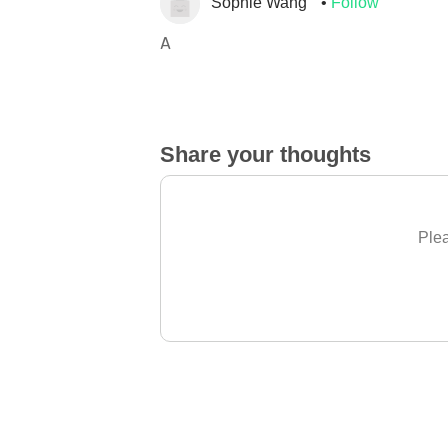
Sophie Wang
Follow
A
Share your thoughts
Plea