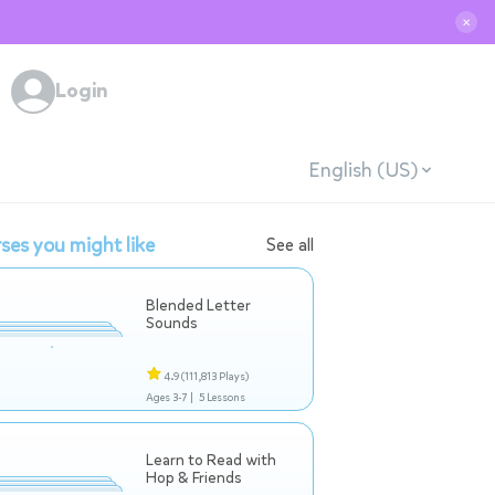
✕
Login
English (US)
ses you might like
See all
Blended Letter
Sounds
4.9
(111,813 Plays)
Ages 3-7 |
5 Lessons
Learn to Read with
Hop & Friends