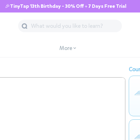
🎉TinyTap 13th Birthday - 30% Off + 7 Days Free Trial
More
Cour