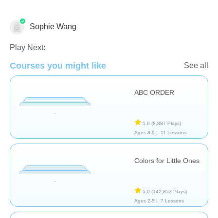
Sophie Wang
Language Studies (Native)
Play Next:
Courses you might like
See all
ABC ORDER
5.0
(8,887 Plays)
Ages 8-9 |
11 Lessons
Colors for Little Ones
5.0
(142,853 Plays)
Ages 2-5 |
7 Lessons