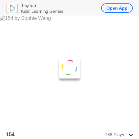
TinyTap
Open App
Kids' Learning Games
154
168 Plays