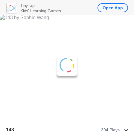
TinyTap
Open App
Kids' Learning Games
143
394 Plays