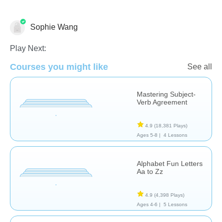
Sophie Wang
Language Studies (Native)
Play Next:
Courses you might like
See all
Mastering Subject-
Verb Agreement
4.9
(18,381 Plays)
Ages 5-8 |
4 Lessons
Alphabet Fun Letters
Aa to Zz
4.9
(4,398 Plays)
Ages 4-6 |
5 Lessons