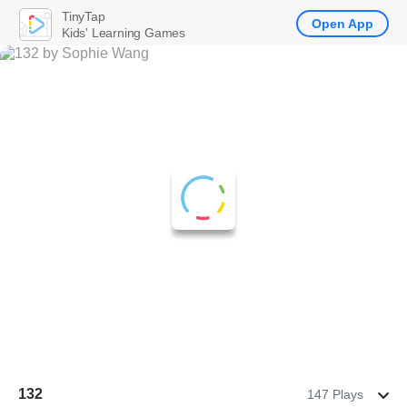
TinyTap
Open App
Kids' Learning Games
132
147 Plays