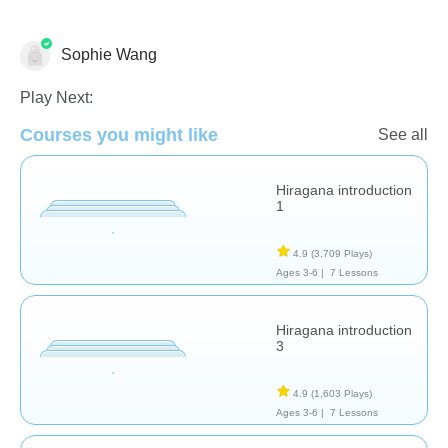
Sophie Wang
Foreign Languages
Play Next:
Courses you might like
See all
Hiragana introduction
1
4.9
(3,709 Plays)
Ages 3-6 |
7 Lessons
Hiragana introduction
3
4.9
(1,603 Plays)
Ages 3-6 |
7 Lessons