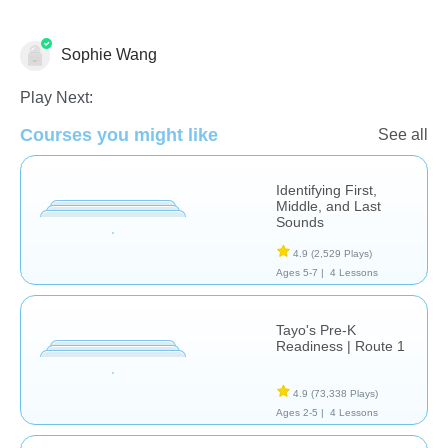
Sophie Wang
Language Studies (Native)
Play Next:
Courses you might like
See all
Identifying First,
Middle, and Last
Sounds
4.9
(2,529 Plays)
Ages 5-7 |
4 Lessons
Tayo's Pre-K
Readiness | Route 1
4.9
(73,338 Plays)
Ages 2-5 |
4 Lessons