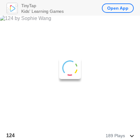
TinyTap
Open App
Kids' Learning Games
124
189 Plays