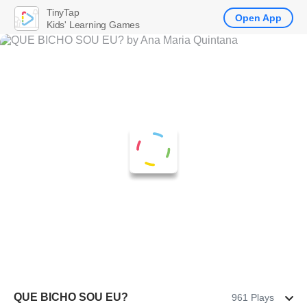
TinyTap
Open App
Kids' Learning Games
QUE BICHO SOU EU?
961 Plays