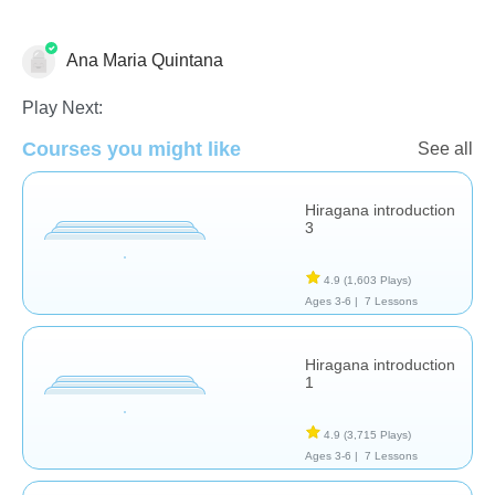
Ana Maria Quintana
Foreign Languages
Play Next:
Courses you might like
See all
Hiragana introduction
3
4.9
(1,603 Plays)
Ages 3-6 |
7 Lessons
Hiragana introduction
1
4.9
(3,715 Plays)
Ages 3-6 |
7 Lessons