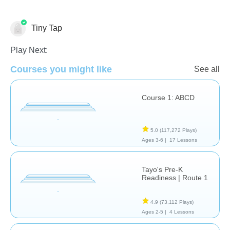
Tiny Tap
Just for fun
Learn English (ESL)
Play Next:
Courses you might like
See all
Course 1: ABCD
5.0
(117,272 Plays)
Ages 3-6 |
17 Lessons
Tayo's Pre-K
Readiness | Route 1
4.9
(73,112 Plays)
Ages 2-5 |
4 Lessons