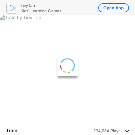
TinyTap
Open App
Kids' Learning Games
Train
234,634 Plays