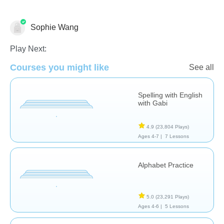
Sophie Wang
Language Studies (Native)
Play Next:
Courses you might like
See all
Spelling with English
with Gabi
4.9
(23,804 Plays)
Ages 4-7 |
7 Lessons
Alphabet Practice
5.0
(23,291 Plays)
Ages 4-6 |
5 Lessons