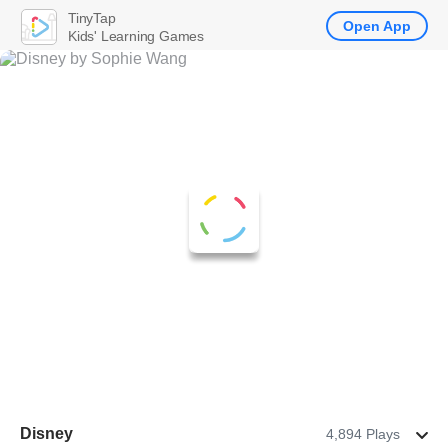
TinyTap
Open App
Kids' Learning Games
Disney
4,894 Plays