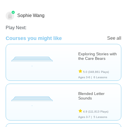
Sophie Wang
Language Studies (Native)
Play Next:
Courses you might like
See all
Exploring Stories with
the Care Bears
5.0
(348,861 Plays)
Ages 3-6 |
6 Lessons
Blended Letter
Sounds
4.9
(111,813 Plays)
Ages 3-7 |
5 Lessons