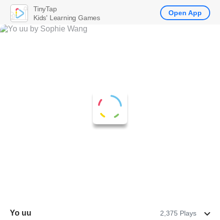
TinyTap
Open App
Kids' Learning Games
Yo uu
2,375 Plays