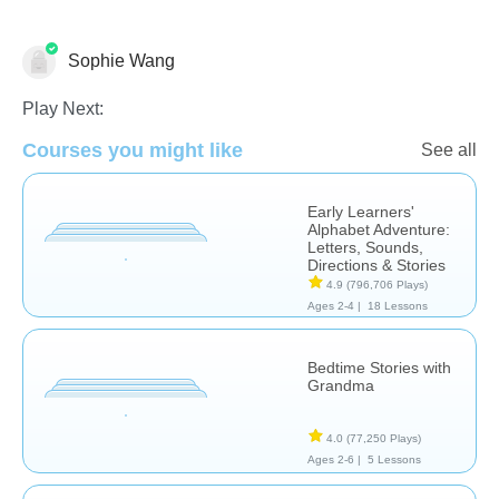
Sophie Wang
Language Studies (Native)
Play Next:
Courses you might like
See all
Early Learners'
Alphabet Adventure:
Letters, Sounds,
Directions & Stories
4.9
(796,706 Plays)
Ages 2-4 |
18 Lessons
Bedtime Stories with
Grandma
4.0
(77,250 Plays)
Ages 2-6 |
5 Lessons