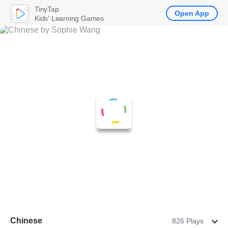
TinyTap
Open App
Kids' Learning Games
Chinese
826 Plays