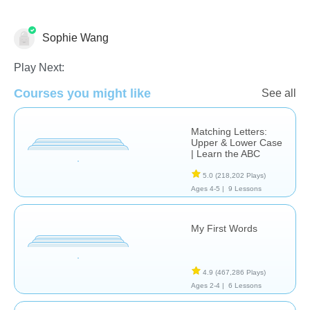
Sophie Wang
Language Studies (Native)
Play Next:
Courses you might like
See all
Matching Letters:
Upper & Lower Case
| Learn the ABC
5.0
(218,202 Plays)
Ages 4-5 |
9 Lessons
My First Words
4.9
(467,286 Plays)
Ages 2-4 |
6 Lessons