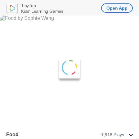
TinyTap
Open App
Kids' Learning Games
Food
1,916 Plays