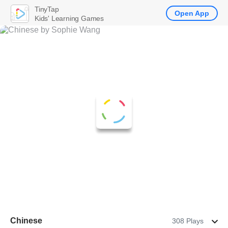
TinyTap
Open App
Kids' Learning Games
Chinese
308 Plays