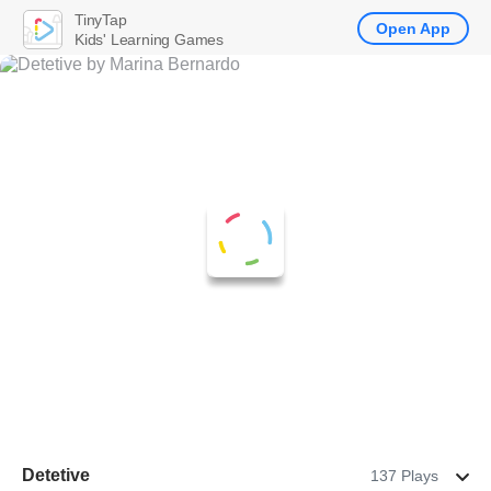
TinyTap
Open App
Kids' Learning Games
Detetive
137 Plays