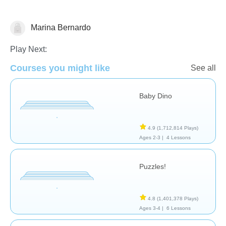
Marina Bernardo
General
Play Next:
Courses you might like
See all
Baby Dino
4.9
(1,712,814 Plays)
Ages 2-3 |
4 Lessons
Puzzles!
4.8
(1,401,378 Plays)
Ages 3-4 |
6 Lessons