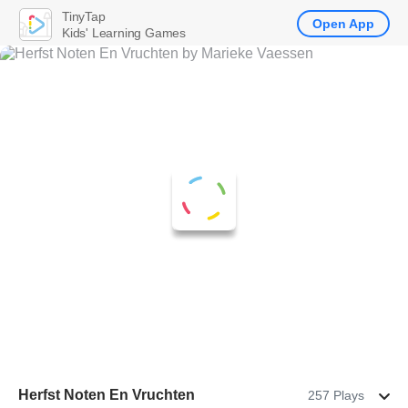
TinyTap
Open App
Kids' Learning Games
Herfst Noten En Vruchten
257 Plays