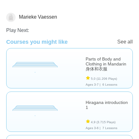
Marieke Vaessen
Foreign Languages
Play Next:
Courses you might like
See all
Parts of Body and
Clothing in Mandarin
身体和衣服
5,0
(11.206 Plays)
Ages 3-7 |
6 Lessons
Hiragana introduction
1
4,9
(3.715 Plays)
Ages 3-6 |
7 Lessons