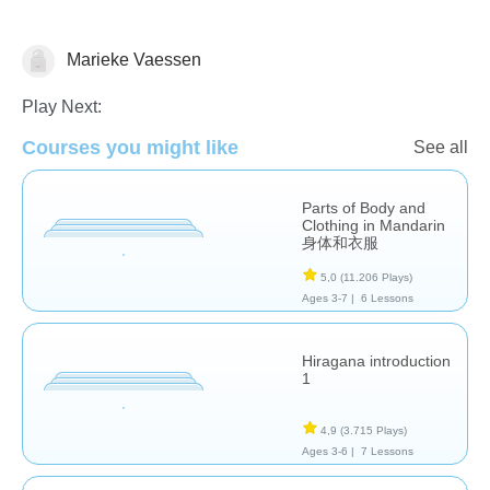
Marieke Vaessen
Foreign Languages
Play Next:
Courses you might like
See all
Parts of Body and
Clothing in Mandarin
身体和衣服
5,0
(11.206 Plays)
Ages 3-7 |
6 Lessons
Hiragana introduction
1
4,9
(3.715 Plays)
Ages 3-6 |
7 Lessons