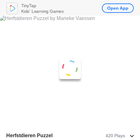
TinyTap
Open App
Kids' Learning Games
Herfstdieren Puzzel
420 Plays