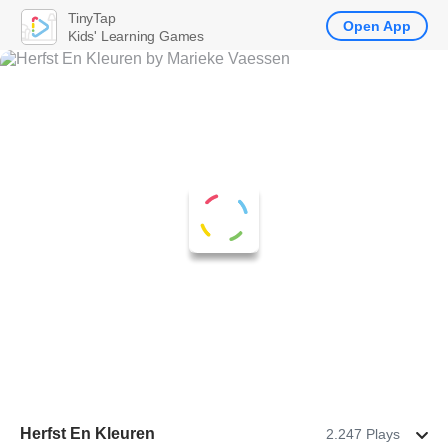
TinyTap
Open App
Kids' Learning Games
Herfst En Kleuren
2.247 Plays