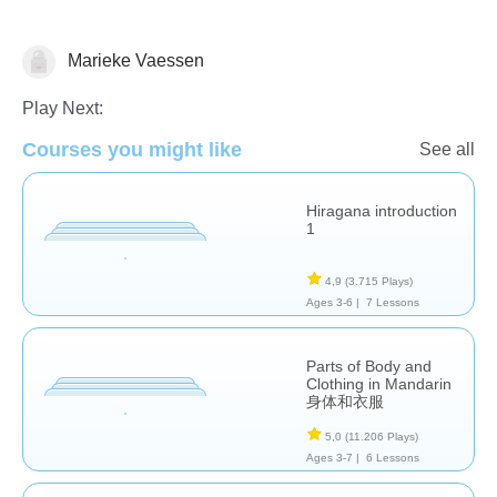
Marieke Vaessen
Foreign Languages
Play Next:
Courses you might like
See all
Hiragana introduction
1
4,9
(3.715 Plays)
Ages 3-6 |
7 Lessons
Parts of Body and
Clothing in Mandarin
身体和衣服
5,0
(11.206 Plays)
Ages 3-7 |
6 Lessons