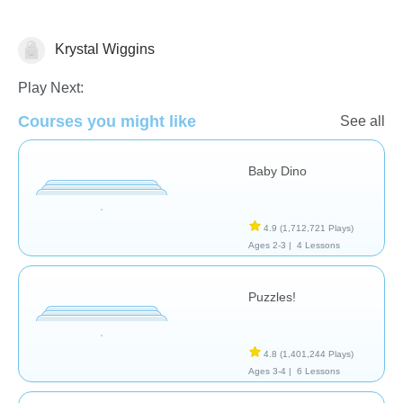
Krystal Wiggins
General
Play Next:
Courses you might like
See all
Baby Dino
4.9
(1,712,721 Plays)
Ages 2-3 |
4 Lessons
Puzzles!
4.8
(1,401,244 Plays)
Ages 3-4 |
6 Lessons