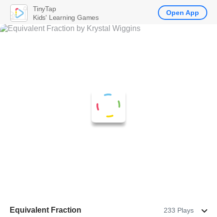
TinyTap
Open App
Kids' Learning Games
Equivalent Fraction
233 Plays