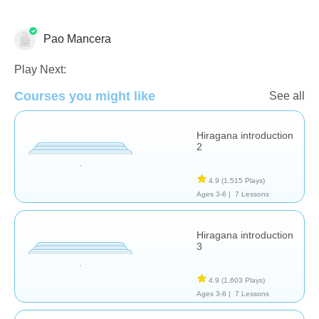
Pao Mancera
Foreign Languages
Play Next:
Courses you might like
See all
Hiragana introduction
2
4.9
(1,515 Plays)
Ages 3-6 |
7 Lessons
Hiragana introduction
3
4.9
(1,603 Plays)
Ages 3-6 |
7 Lessons