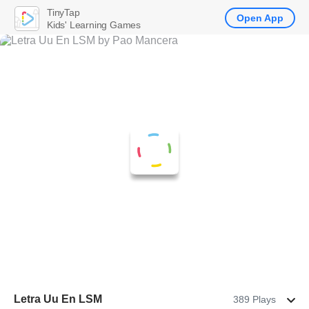
TinyTap
Open App
Kids' Learning Games
Letra Uu En LSM
389 Plays