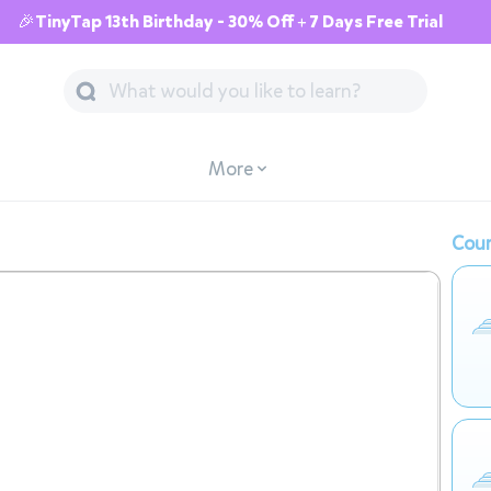
🎉TinyTap 13th Birthday - 30% Off + 7 Days Free Trial
More
Cour