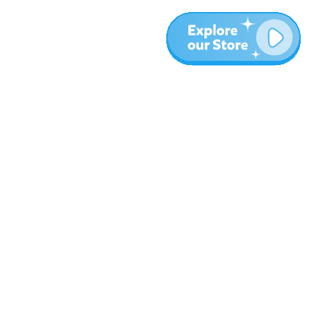
Más
Blog
Sobre