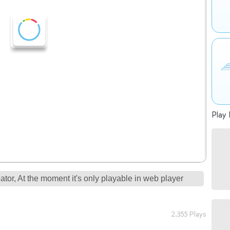
Play 
tor, At the moment it's only playable in web player
2.355 Plays