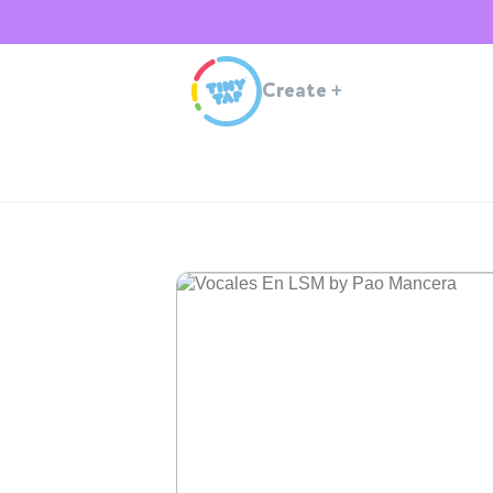
Create
+