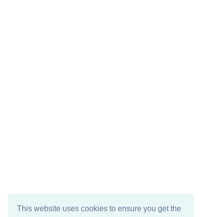
This website uses cookies to ensure you get the