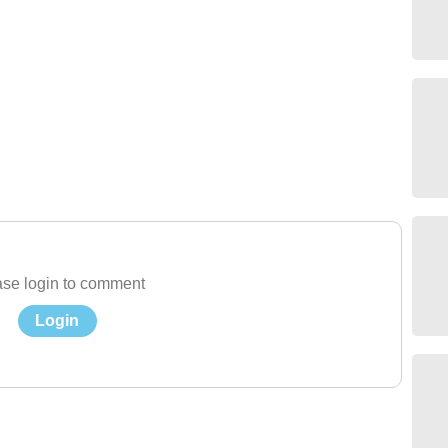
se login to comment
Login