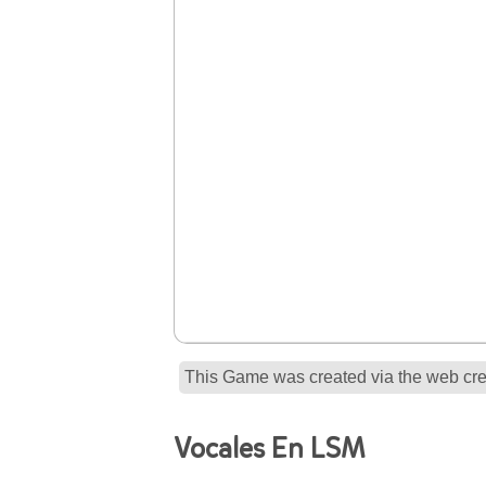
This Game was created via the web crea
Vocales En LSM