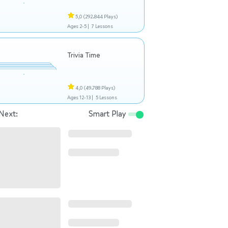
5,0
(292.844 Plays)
Ages 2-5 |
7 Lessons
Trivia Time
4,0
(49.788 Plays)
Ages 12-13 |
5 Lessons
Next:
Smart Play