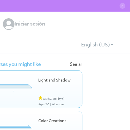
✕
Iniciar sesión
English (US)
ses you might like
See all
Light and Shadow
4,8
(8.048 Plays)
Ages 2-5 |
6 Lessons
Color Creations