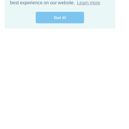
best experience on our website.
Learn more
Got it!
Descarga Gratis
Keep in 