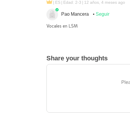
ES
Edad: 2-3
12 años, 4 meses ago
Pao Mancera
Seguir
Vocales en LSM
Share your thoughts
Plea