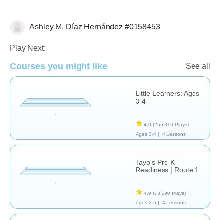
Ashley M. Díaz Hernández #0158453
Formas & Colores
Play Next:
Courses you might like
See all
Little Learners: Ages
3-4
4,0
(256.316 Plays)
Ages 3-4 |
4 Lessons
Tayo's Pre-K
Readiness | Route 1
4,9
(73.290 Plays)
Ages 2-5 |
4 Lessons