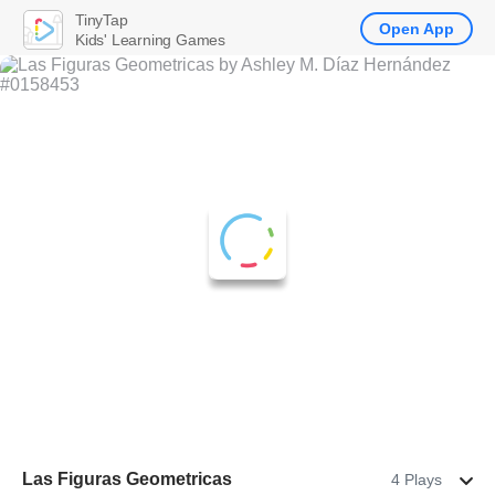
TinyTap
Open App
Kids' Learning Games
Las Figuras Geometricas
4 Plays