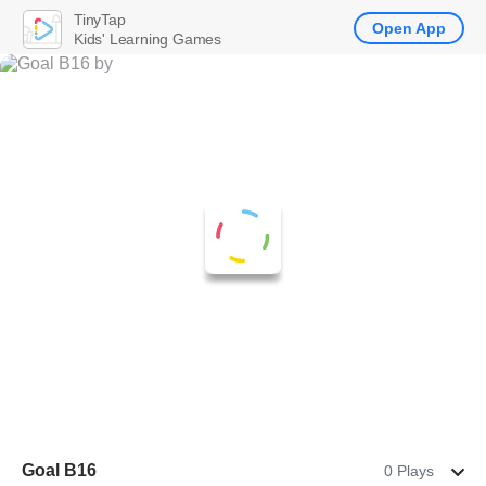
TinyTap
Open App
Kids' Learning Games
Goal B16
0 Plays