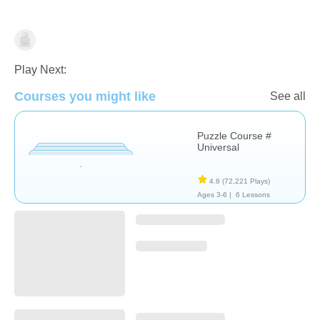
Non-Verbal
Play Next:
Courses you might like
See all
Puzzle Course #
Universal
4.8
(72,221 Plays)
Ages 3-6 |
6 Lessons