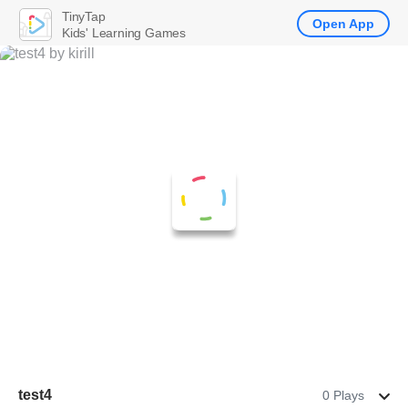
TinyTap
Open App
Kids' Learning Games
test4
0 Plays