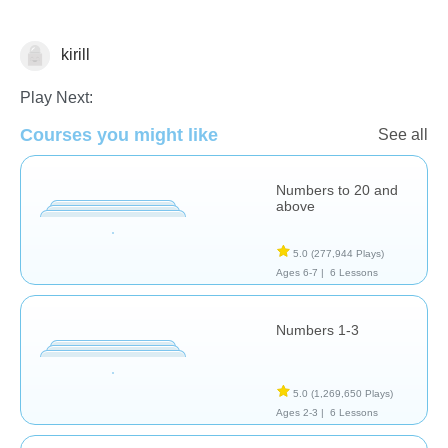
kirill
Numbers
Play Next:
Courses you might like
See all
Numbers to 20 and
above
5.0
(277,944 Plays)
Ages 6-7 |
6 Lessons
Numbers 1-3
5.0
(1,269,650 Plays)
Ages 2-3 |
6 Lessons