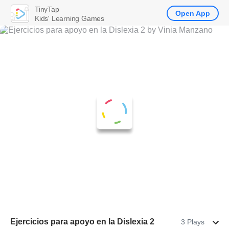
TinyTap
Open App
Kids' Learning Games
Ejercicios para apoyo en la Dislexia 2
3 Plays