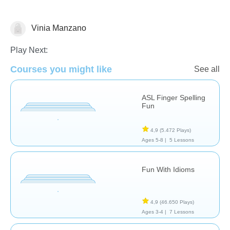
Vinia Manzano
Necesidades Especiales
Play Next:
Courses you might like
See all
ASL Finger Spelling
Fun
4,9
(5.472 Plays)
Ages 5-8 |
5 Lessons
Fun With Idioms
4,9
(46.650 Plays)
Ages 3-4 |
7 Lessons