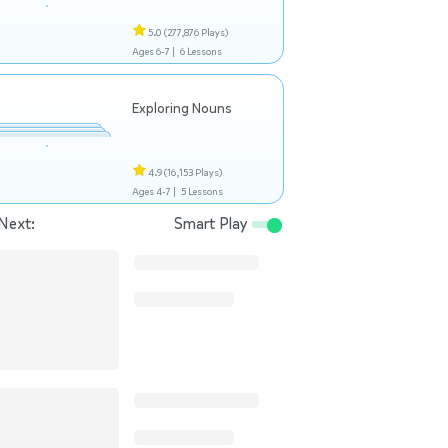
5.0
(277,876 Plays)
Ages 6-7 |
6 Lessons
Exploring Nouns
4.9
(16,153 Plays)
Ages 4-7 |
5 Lessons
Next:
Smart Play