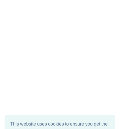
This website uses cookies to ensure you get the