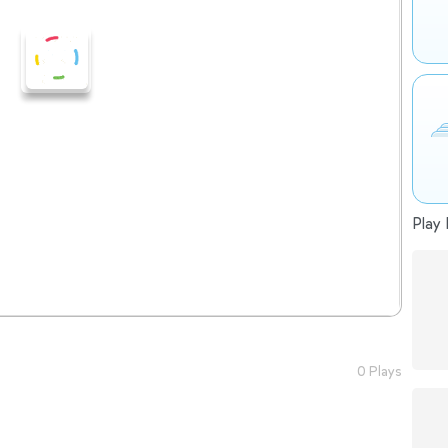
Play 
0 Plays