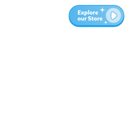
More
Blog
About