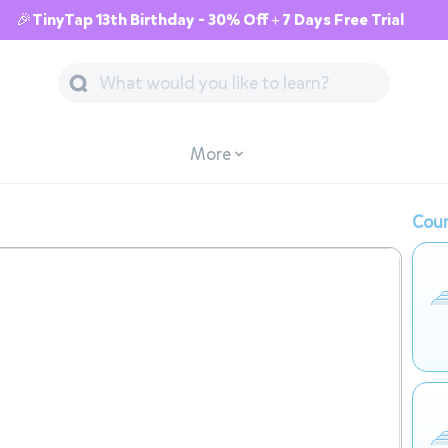
🎉TinyTap 13th Birthday - 30% Off + 7 Days Free Trial
More
Cour