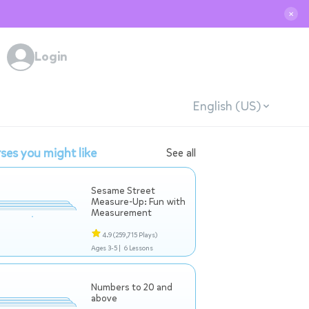
✕
Login
English (US)
ses you might like
See all
Sesame Street
Measure-Up: Fun with
Measurement
4.9
(259,715 Plays)
Ages 3-5 |
6 Lessons
Numbers to 20 and
above