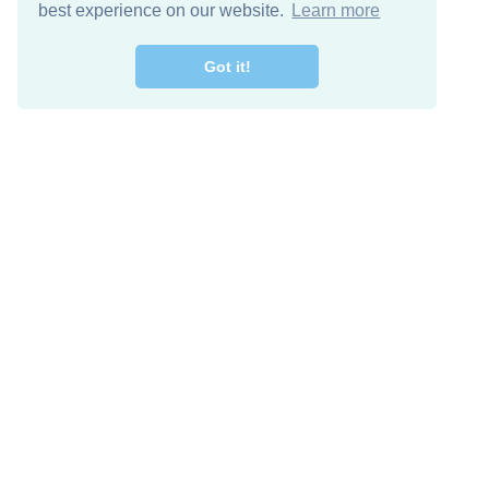
best experience on our website.
Learn more
Got it!
Free Download
Keep in 