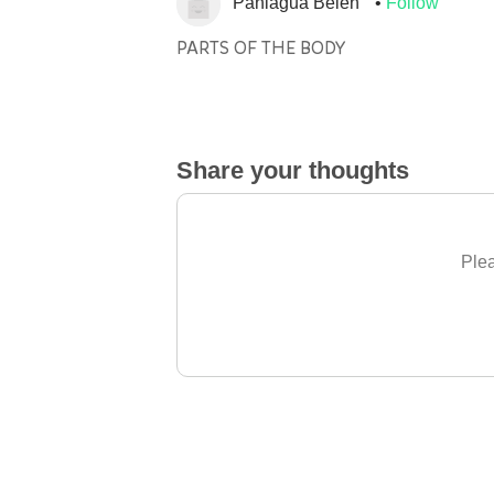
Paniagua Belen
Follow
PARTS OF THE BODY
Share your thoughts
Plea