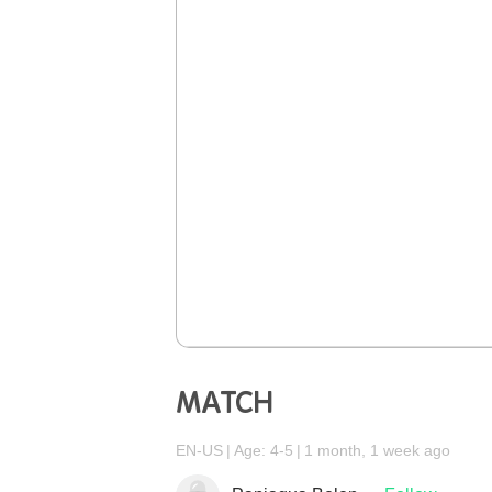
MATCH
EN-US
Age: 4-5
1 month, 1 week ago