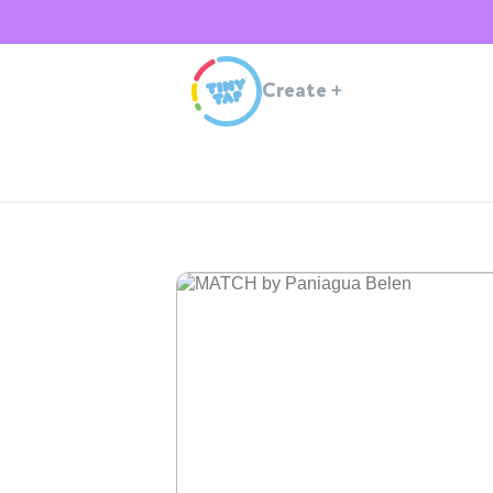
Create
+