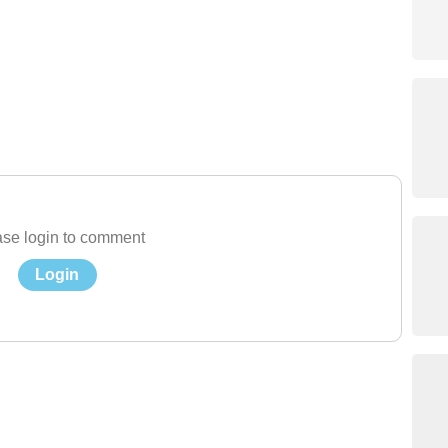
se login to comment
Login