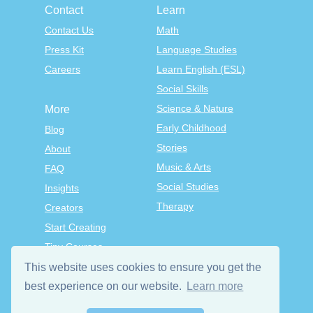
Contact
Learn
Contact Us
Math
Press Kit
Language Studies
Careers
Learn English (ESL)
Social Skills
Science & Nature
More
Early Childhood
Blog
Stories
About
Music & Arts
FAQ
Social Studies
Insights
Therapy
Creators
Start Creating
Tiny Courses
TinyTap Premium
This website uses cookies to ensure you get the
Terms & Conditions
best experience on our website.
Learn more
Privacy Policy