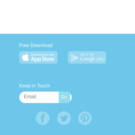
Free Download
Keep in Touch