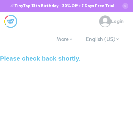
🎉TinyTap 13th Birthday - 30% Off + 7 Days Free Trial
✕
System is down due
Login
to maintenance.
More
English (US)
Please check back shortly.