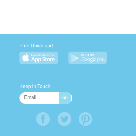
Free Download
Keep in Touch