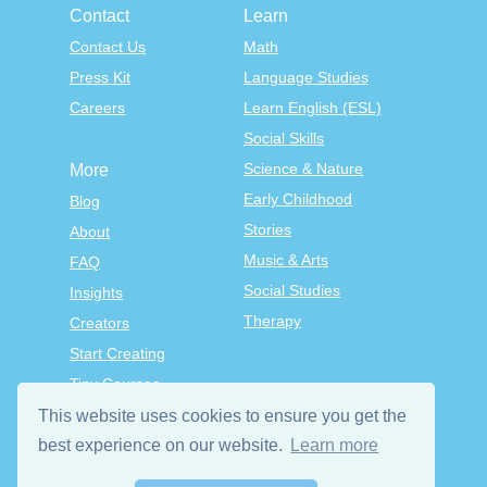
Contact
Learn
Contact Us
Math
Press Kit
Language Studies
Careers
Learn English (ESL)
Social Skills
Science & Nature
More
Early Childhood
Blog
Stories
About
Music & Arts
FAQ
Social Studies
Insights
Therapy
Creators
Start Creating
Tiny Courses
TinyTap Premium
This website uses cookies to ensure you get the
Terms & Conditions
best experience on our website.
Learn more
Privacy Policy