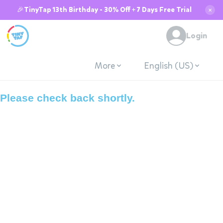
🎉TinyTap 13th Birthday - 30% Off + 7 Days Free Trial
✕
System is down due
Login
to maintenance.
More
English (US)
Please check back shortly.