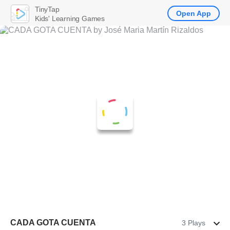
TinyTap
Open App
Kids' Learning Games
CADA GOTA CUENTA
3 Plays