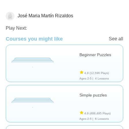
José Maria Martín Rizaldos
Puzzles
Play Next:
Courses you might like
See all
Beginner Puzzles
4.9
(12,596 Plays)
Ages 2-5 |
4 Lessons
Simple puzzles
4.9
(488,495 Plays)
Ages 2-5 |
6 Lessons