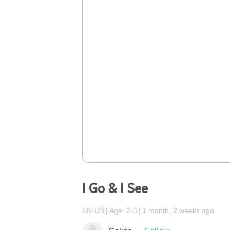
I Go & I See
EN-US
Age: 2-3
1 month, 2 weeks ago