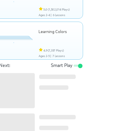
5.0
(1,502,014 Plays)
Ages 2-4 |
6 Lessons
Learning Colors
4.9
(7,337 Plays)
Ages 2-5 |
7 Lessons
Next:
Smart Play