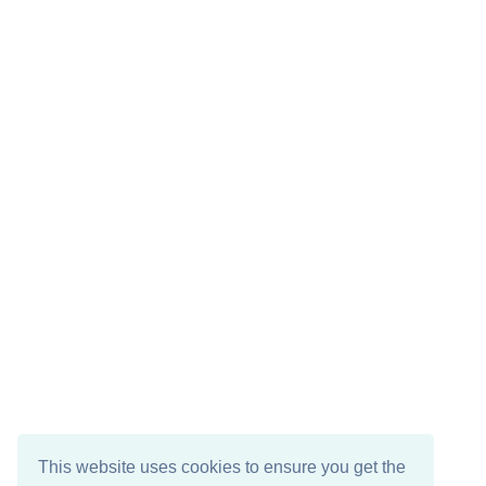
This website uses cookies to ensure you get the