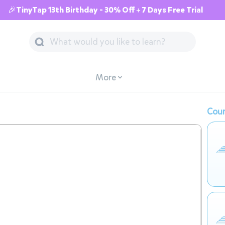
🎉TinyTap 13th Birthday - 30% Off + 7 Days Free Trial
More
Cour