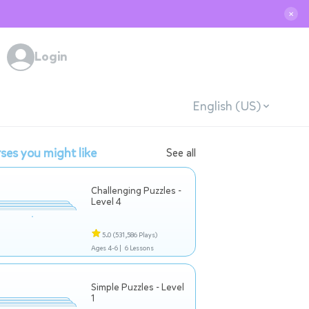
✕
Login
English (US)
ses you might like
See all
Challenging Puzzles -
Level 4
5.0
(531,586 Plays)
Ages 4-6 |
6 Lessons
Simple Puzzles - Level
1