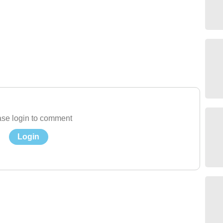
se login to comment
Login