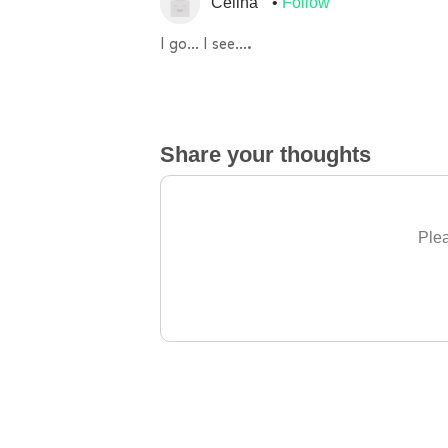
Celina
Follow
I go… I see….
Share your thoughts
Plea