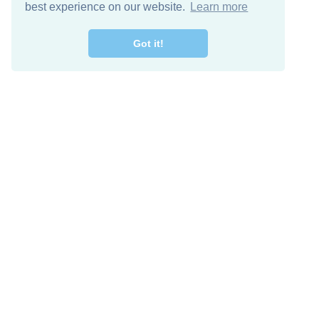
best experience on our website.
Learn more
Got it!
Free Download
Keep in 