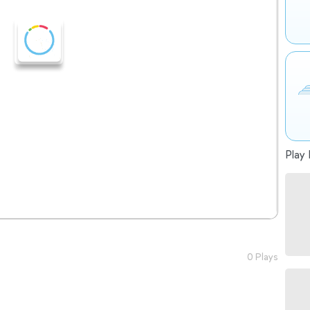
Play 
0 Plays