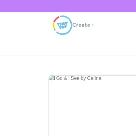
Create
+