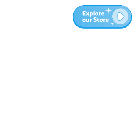
More
Blog
About