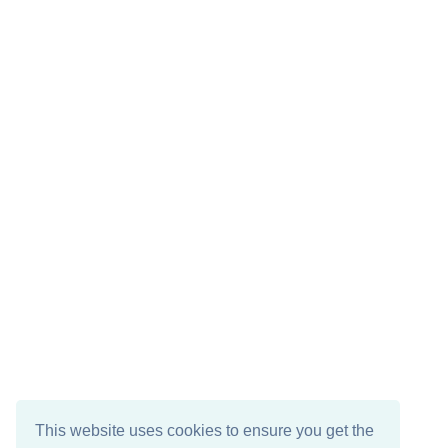
This website uses cookies to ensure you get the