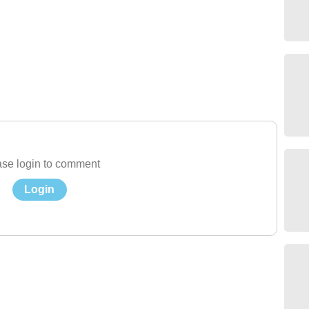
se login to comment
Login