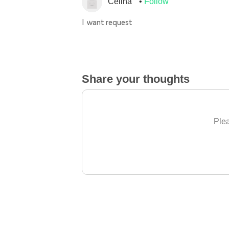
Celina
Follow
I want request
Share your thoughts
Plea