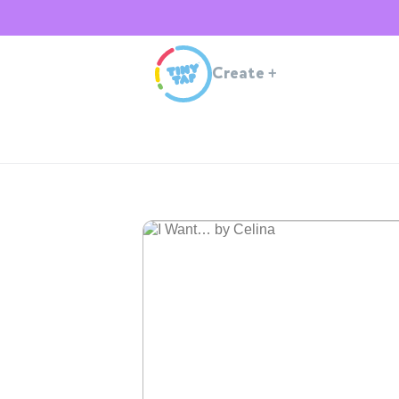
Create
+