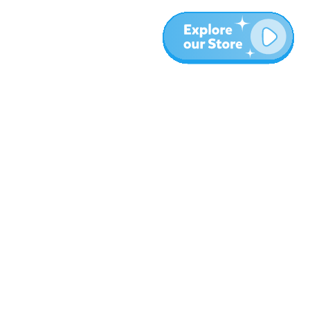
More
Blog
About