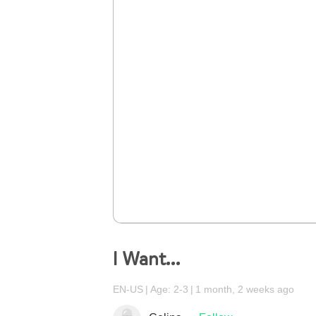
I Want…
EN-US
Age: 2-3
1 month, 2 weeks ago