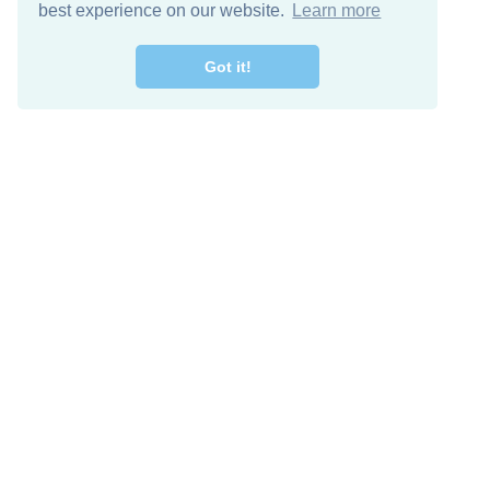
best experience on our website.
Learn more
Got it!
Free Download
Keep in 