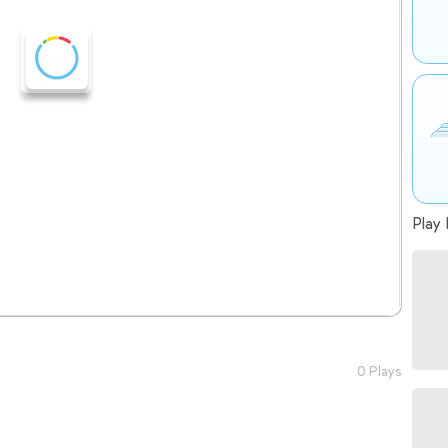
Play 
0 Plays