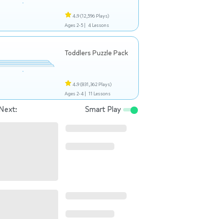
4.9
(12,596 Plays)
Ages 2-5 |
4 Lessons
Toddlers Puzzle Pack
4.9
(831,362 Plays)
Ages 2-4 |
11 Lessons
Next:
Smart Play