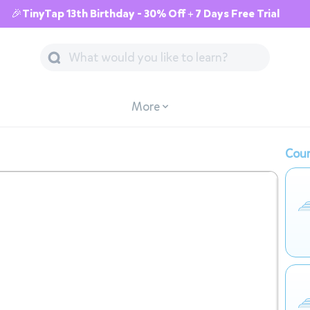
🎉TinyTap 13th Birthday - 30% Off + 7 Days Free Trial
More
Cour