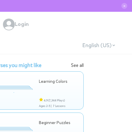
✕
Login
English (US)
ses you might like
See all
Learning Colors
4.9
(7,344 Plays)
Ages 2-5 |
7 Lessons
Beginner Puzzles