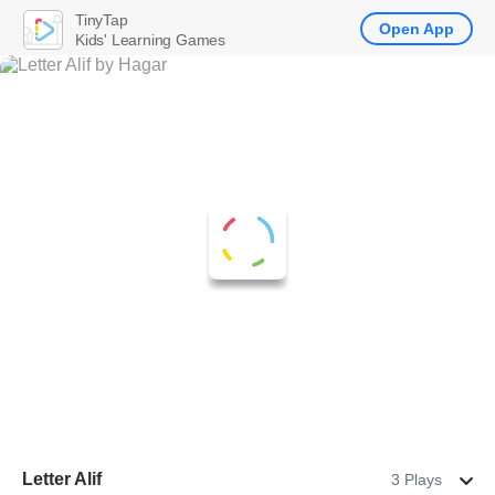
TinyTap
Open App
Kids' Learning Games
Letter Alif
3 Plays