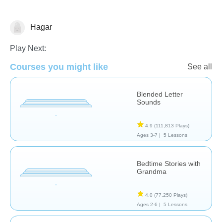
Hagar
Reading
Play Next:
Courses you might like
See all
Blended Letter
Sounds
4.9
(111,813 Plays)
Ages 3-7 |
5 Lessons
Bedtime Stories with
Grandma
4.0
(77,250 Plays)
Ages 2-6 |
5 Lessons