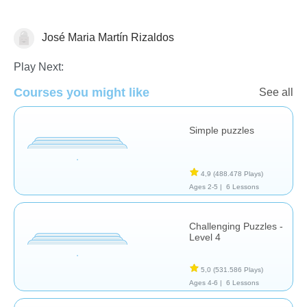
José Maria Martín Rizaldos
Rompecabezas
Play Next:
Courses you might like
See all
Simple puzzles
4,9
(488.478 Plays)
Ages 2-5 |
6 Lessons
Challenging Puzzles -
Level 4
5,0
(531.586 Plays)
Ages 4-6 |
6 Lessons