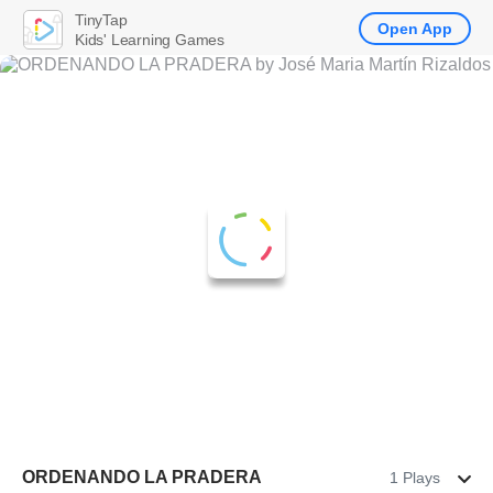
TinyTap
Open App
Kids' Learning Games
ORDENANDO LA PRADERA
1 Plays