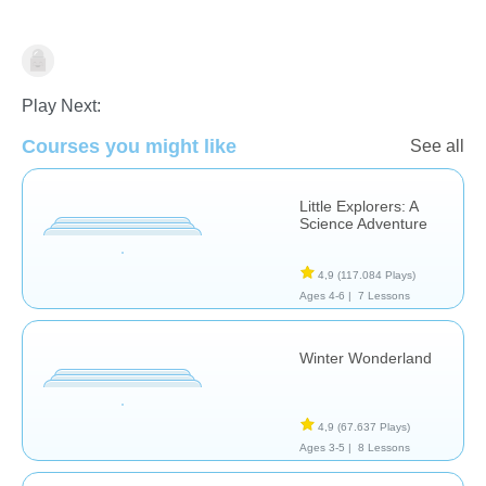
Dutch
Play Next:
Courses you might like
See all
Little Explorers: A
Science Adventure
4,9
(117.084 Plays)
Ages 4-6 |
7 Lessons
Winter Wonderland
4,9
(67.637 Plays)
Ages 3-5 |
8 Lessons