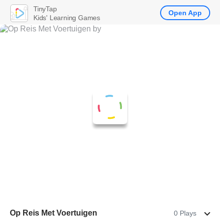
TinyTap
Open App
Kids' Learning Games
Op Reis Met Voertuigen
0 Plays