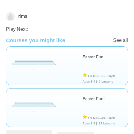
rima
🐰 Easter
Play Next:
Courses you might like
See all
Easter Fun
4.8
(200,713 Plays)
Ages 3-4 |
6 Lessons
Easter Fun!
4.0
(289,101 Plays)
Ages 2-3 |
12 Lessons