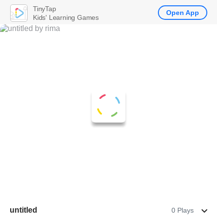
TinyTap
Open App
Kids' Learning Games
untitled
0 Plays