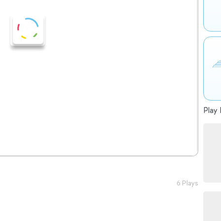
Play 
6 Plays