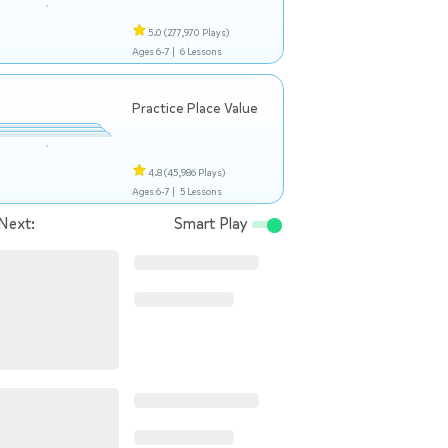
5.0
(277,970 Plays)
Ages 6-7 |
6 Lessons
Practice Place Value
4.8
(45,986 Plays)
Ages 6-7 |
5 Lessons
Next:
Smart Play