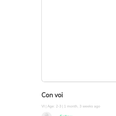
Con voi
VI
Age: 2-3
1 month, 3 weeks ago