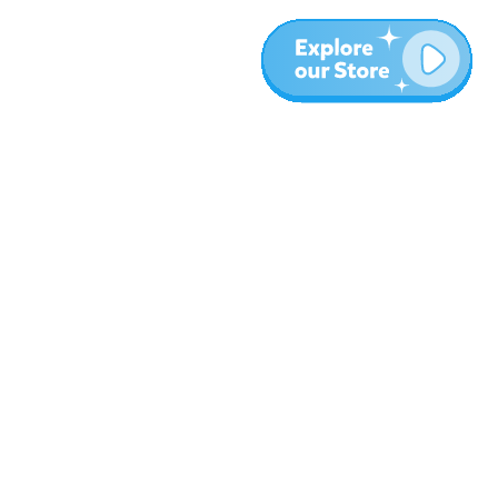
More
Blog
About