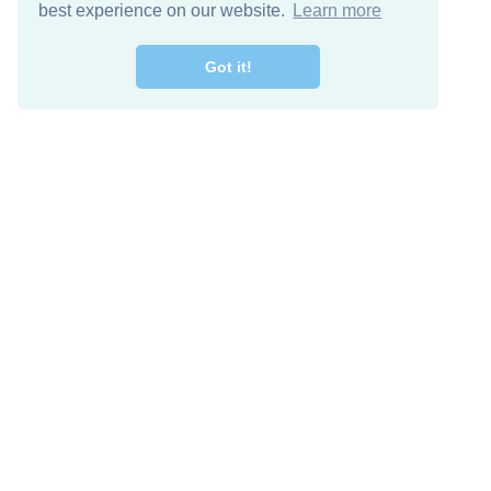
best experience on our website.
Learn more
Got it!
Free Download
Keep in 