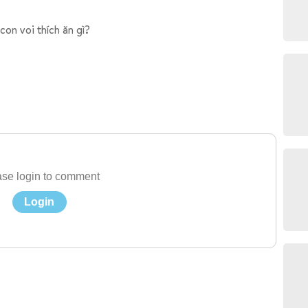
con voi thích ăn gì?
se login to comment
Login