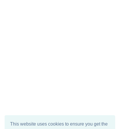
This website uses cookies to ensure you get the