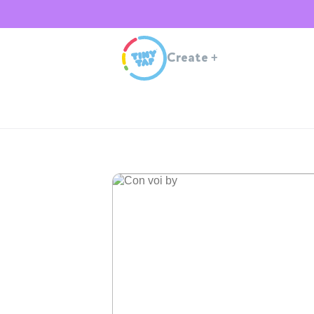
Create
+