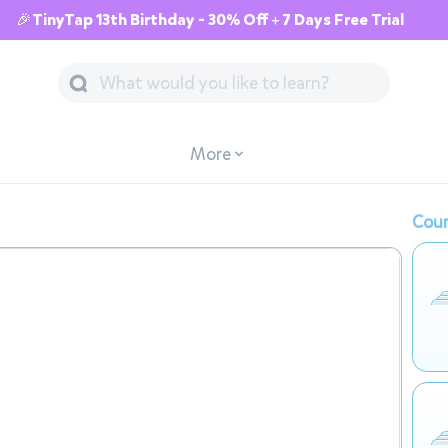
🎉TinyTap 13th Birthday - 30% Off + 7 Days Free Trial
More
Cour