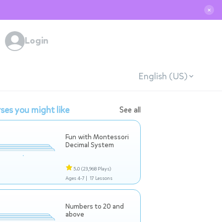
✕
Login
English (US)
ses you might like
See all
Fun with Montessori
Decimal System
5.0
(23,968 Plays)
Ages 4-7 |
17 Lessons
Numbers to 20 and
above