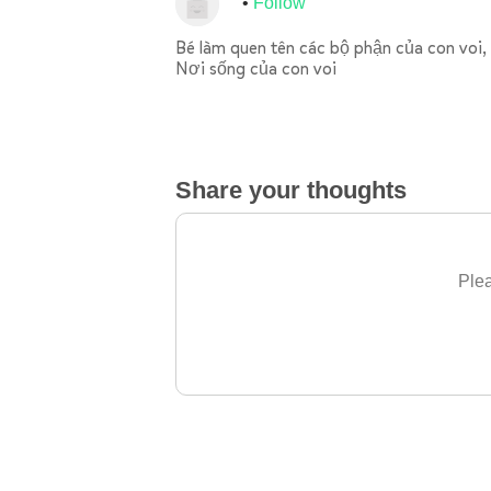
Follow
Bé làm quen tên các bộ phận của con voi, 
Nơi sống của con voi
Share your thoughts
Plea