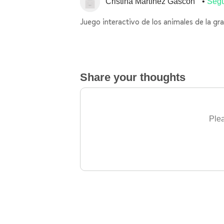
Cristina Martínez Gascón
Segu
Juego interactivo de los animales de la gra
Share your thoughts
Plea