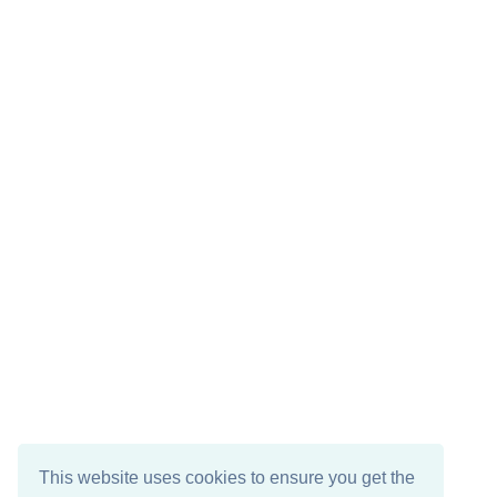
This website uses cookies to ensure you get the