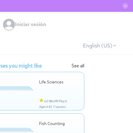
✕
Iniciar sesión
English (US)
ses you might like
See all
Life Sciences
4,0
(86.659 Plays)
Ages 6-8 |
7 Lessons
Fish Counting