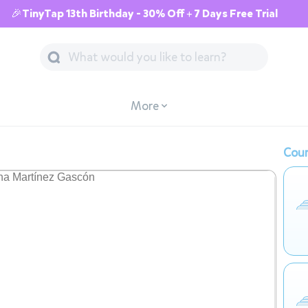
🎉TinyTap 13th Birthday - 30% Off + 7 Days Free Trial
More
Cour