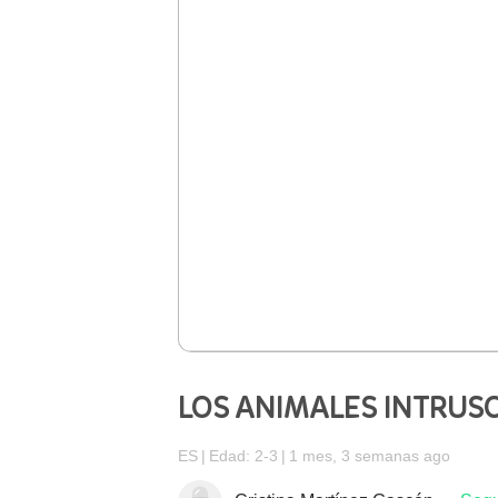
LOS ANIMALES INTRUS
ES
Edad: 2-3
1 mes, 3 semanas ago