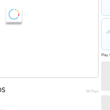
Play 
OS
38 Plays