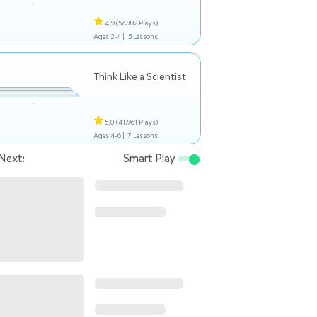
4,9
(57.982 Plays)
Ages 2-4 |
5 Lessons
Think Like a Scientist
5,0
(41.961 Plays)
Ages 4-6 |
7 Lessons
Next:
Smart Play