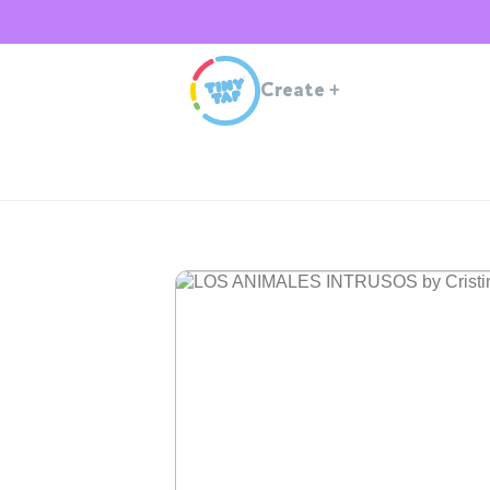
Create
+