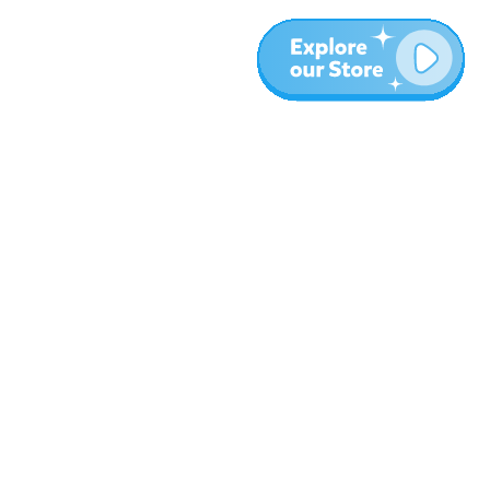
Más
Blog
Sobre