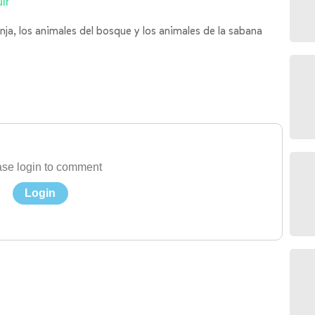
ir
nja, los animales del bosque y los animales de la sabana
se login to comment
Login