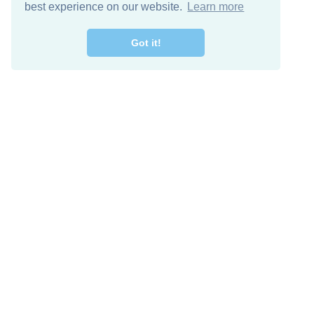
best experience on our website.
Learn more
Got it!
Descarga Gratis
Keep in 