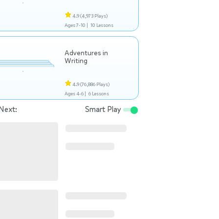
4.9
(4,973 Plays)
Ages 7-10 |
10 Lessons
Adventures in
Writing
4.9
(76,886 Plays)
Ages 4-6 |
6 Lessons
Next:
Smart Play