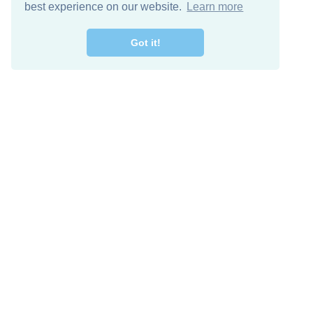
best experience on our website.
Learn more
Got it!
Free Download
Keep in 