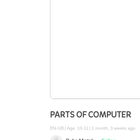
PARTS OF COMPUTER
EN-GB
Age: 10-11
1 month, 3 weeks ago