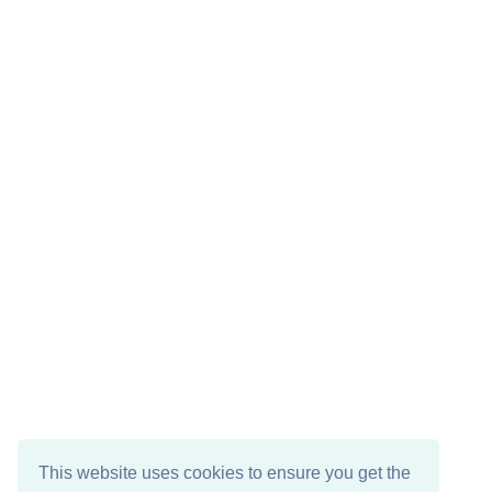
This website uses cookies to ensure you get the