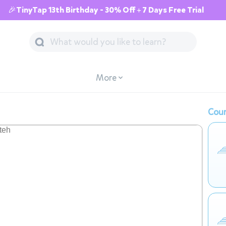
🎉TinyTap 13th Birthday - 30% Off + 7 Days Free Trial
More
Cour