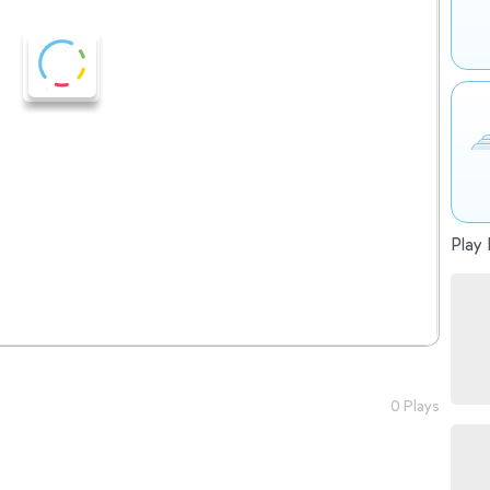
Play 
0 Plays