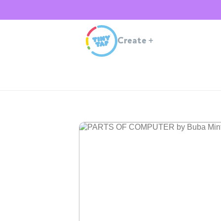
Create
+