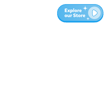
More
Blog
About