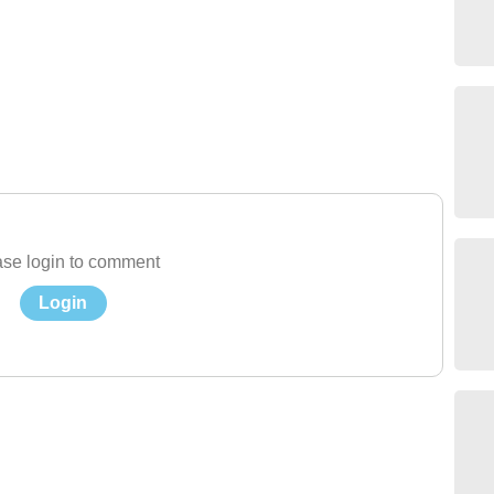
se login to comment
Login