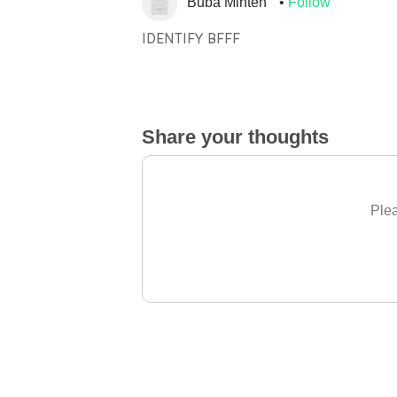
Buba Minteh
Follow
IDENTIFY BFFF
Share your thoughts
Plea