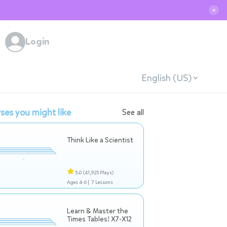
✕
Login
English (US)
ses you might like
See all
Think Like a Scientist
5.0
(41,925 Plays)
Ages 4-6 |
7 Lessons
Learn & Master the
Times Tables! X7-X12