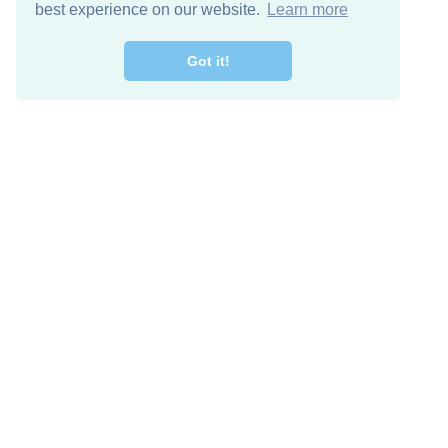
best experience on our website.
Learn more
Got it!
Free Download
Keep in 