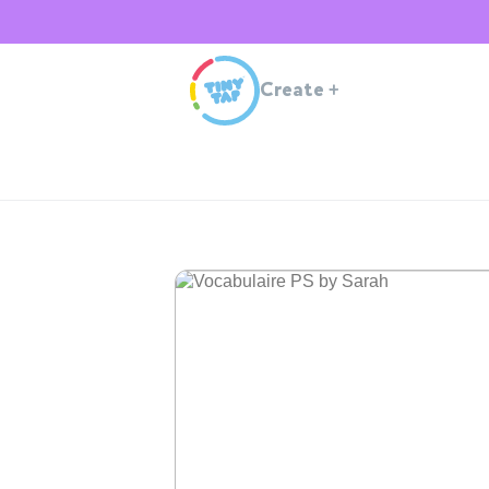
Create
+