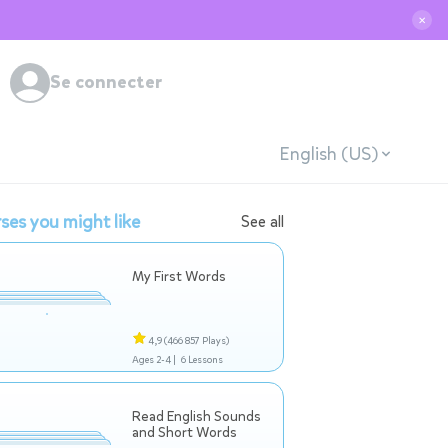
✕
Se connecter
English (US)
ses you might like
See all
My First Words
4,9
(466 857 Plays)
Ages 2-4 |
6 Lessons
Read English Sounds
and Short Words