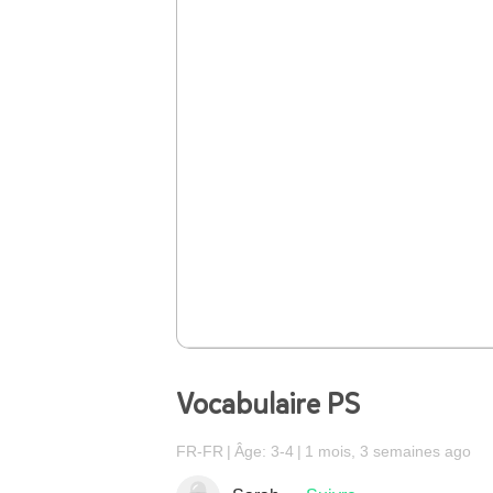
Vocabulaire PS
FR-FR
Âge: 3-4
1 mois, 3 semaines ago