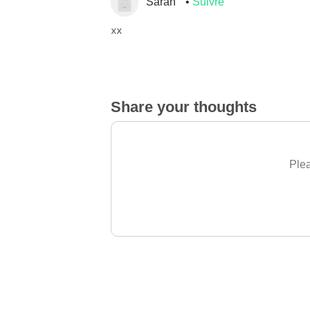
Sarah
Suivre
xx
Share your thoughts
Plea