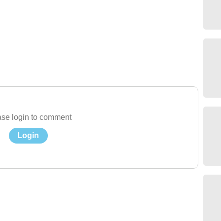
se login to comment
Login