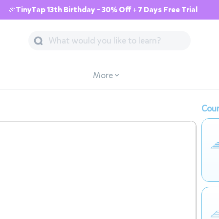
🎉TinyTap 13th Birthday - 30% Off + 7 Days Free Trial
More
Cour