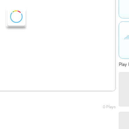
Play 
0 Plays