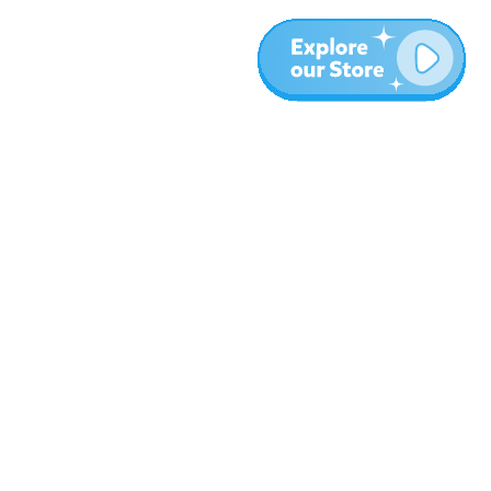
Plus
Blog
À propos