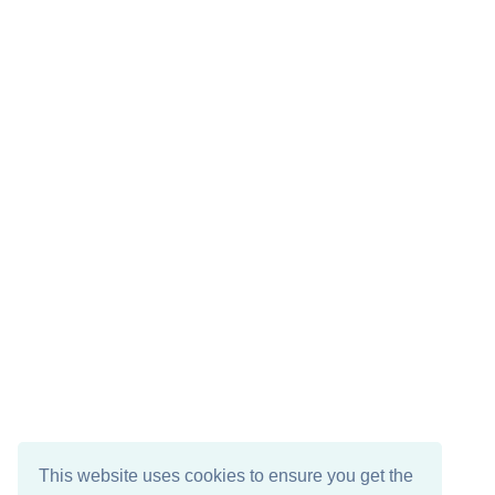
This website uses cookies to ensure you get the