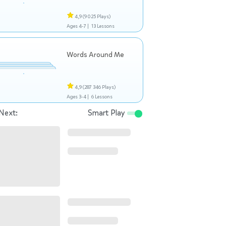
4,9
(9 025 Plays)
Ages 4-7 |
13 Lessons
Words Around Me
4,9
(287 346 Plays)
Ages 3-4 |
6 Lessons
Next:
Smart Play