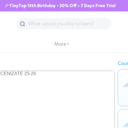
🎉TinyTap 13th Birthday - 30% Off + 7 Days Free Trial
More
Cour