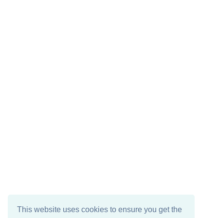
This website uses cookies to ensure you get the