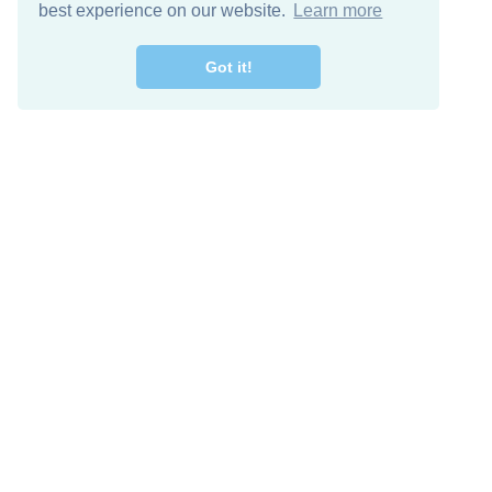
best experience on our website.
Learn more
Got it!
Free Download
Keep in 