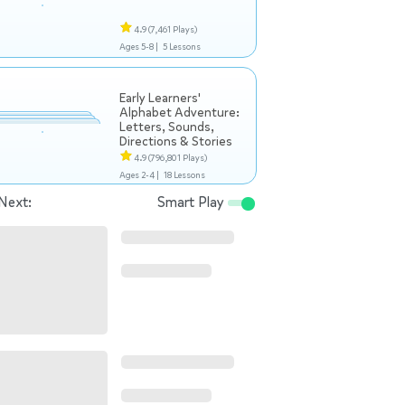
4.9
(7,461 Plays)
Ages 5-8 |
5 Lessons
Early Learners'
Alphabet Adventure:
Letters, Sounds,
Directions & Stories
4.9
(796,801 Plays)
Ages 2-4 |
18 Lessons
Next:
Smart Play