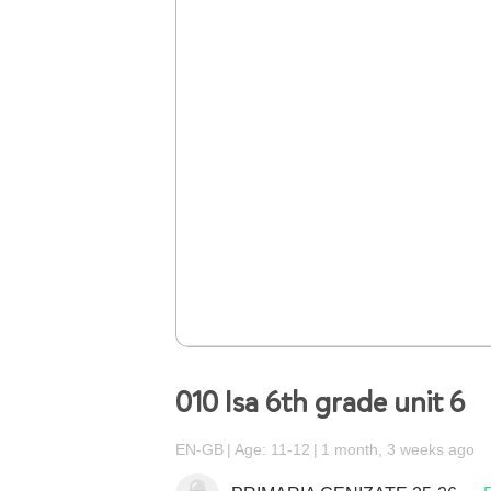
010 Isa 6th grade unit 6
EN-GB
Age: 11-12
1 month, 3 weeks ago