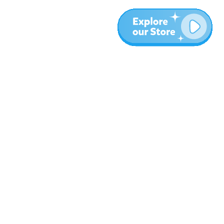
More
Blog
About