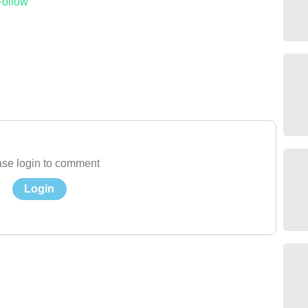
Follow
se login to comment
Login