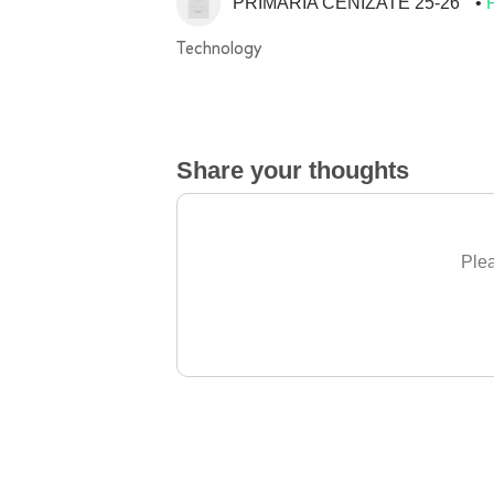
PRIMARIA CENIZATE 25-26
Technology
Share your thoughts
Plea