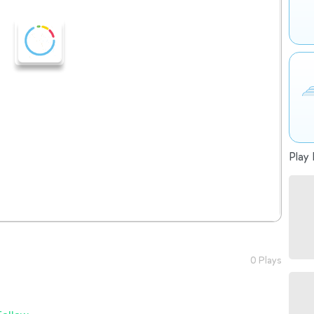
Play 
0 Plays