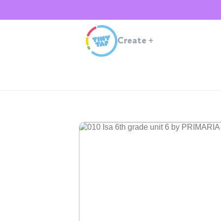
Create
+