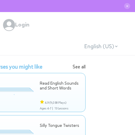
✕
Login
English (US)
ses you might like
See all
Read English Sounds
and Short Words
4.9
(9,038 Plays)
Ages 4-7 |
13 Lessons
Silly Tongue Twisters