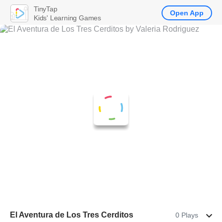
TinyTap
Open App
Kids' Learning Games
El Aventura de Los Tres Cerditos
0 Plays