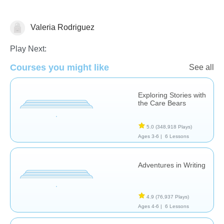
Valeria Rodriguez
Stories
Play Next:
Courses you might like
See all
Exploring Stories with
the Care Bears
5.0
(348,918 Plays)
Ages 3-6 |
6 Lessons
Adventures in Writing
4.9
(76,937 Plays)
Ages 4-6 |
6 Lessons