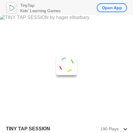
TinyTap
Open App
Kids' Learning Games
TINY TAP SESSION
190 Plays