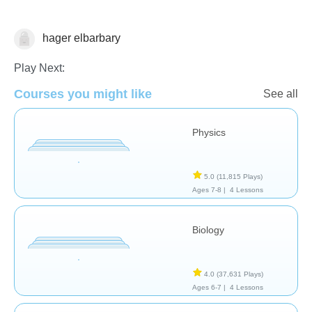
hager elbarbary
Tinypedia
Play Next:
Courses you might like
See all
Physics
5.0
(11,815 Plays)
Ages 7-8 |
4 Lessons
Biology
4.0
(37,631 Plays)
Ages 6-7 |
4 Lessons