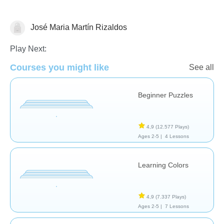
José Maria Martín Rizaldos
Rompecabezas
Play Next:
Courses you might like
See all
Beginner Puzzles
4,9
(12.577 Plays)
Ages 2-5 |
4 Lessons
Learning Colors
4,9
(7.337 Plays)
Ages 2-5 |
7 Lessons