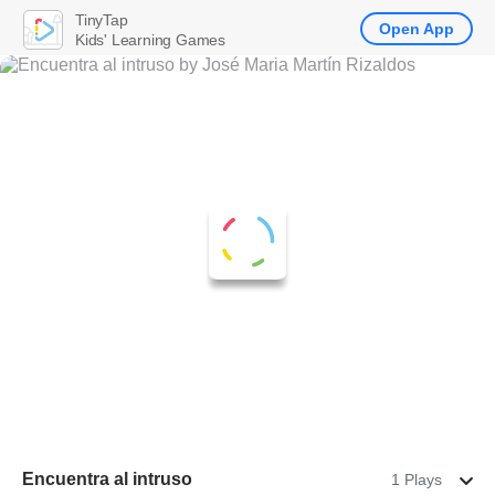
TinyTap
Open App
Kids' Learning Games
Encuentra al intruso
1 Plays