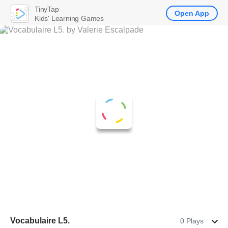
TinyTap
Open App
Kids' Learning Games
Vocabulaire L5.
0 Plays