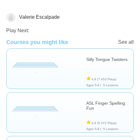
Valerie Escalpade
Orthophonie
Play Next:
Courses you might like
See all
Silly Tongue Twisters
4,9
(7 453 Plays)
Ages 5-8 |
5 Lessons
ASL Finger Spelling
Fun
4,9
(5 472 Plays)
Ages 5-8 |
5 Lessons