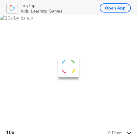
TinyTap
Open App
Kids' Learning Games
10x
0 Plays