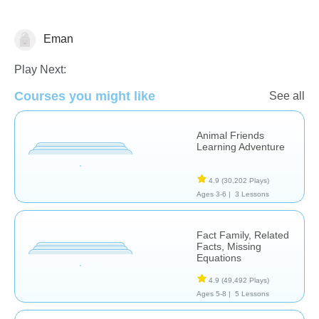
Eman
Math
Play Next:
Courses you might like
See all
Animal Friends
Learning Adventure
4.9
(30,202 Plays)
Ages 3-6 |
3 Lessons
Fact Family, Related
Facts, Missing
Equations
4.9
(49,492 Plays)
Ages 5-8 |
5 Lessons