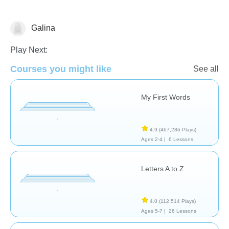
Galina
Skills
Play Next:
Courses you might like
See all
My First Words
4.9
(467,286 Plays)
Ages 2-4 |
6 Lessons
Letters A to Z
4.0
(112,514 Plays)
Ages 5-7 |
26 Lessons