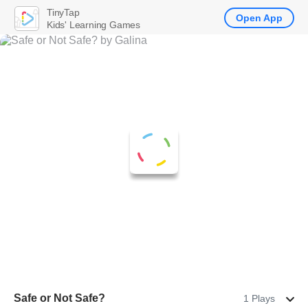
TinyTap
Open App
Kids' Learning Games
Safe or Not Safe?
1 Plays