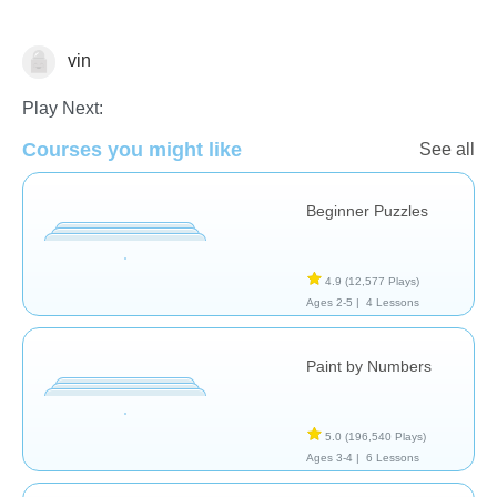
vin
Just for fun
Play Next:
Courses you might like
See all
Beginner Puzzles
4.9
(12,577 Plays)
Ages 2-5 |
4 Lessons
Paint by Numbers
5.0
(196,540 Plays)
Ages 3-4 |
6 Lessons