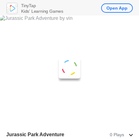
TinyTap
Open App
Kids' Learning Games
Jurassic Park Adventure
0 Plays