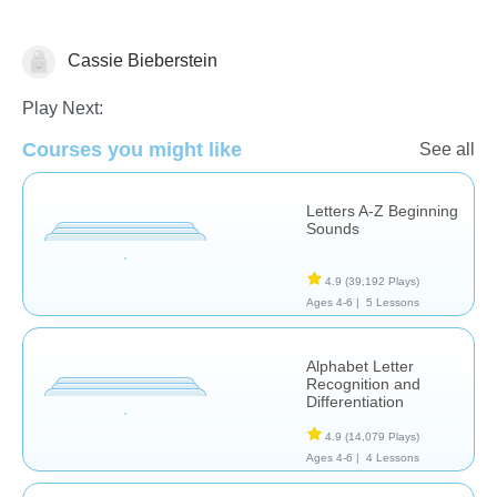
Cassie Bieberstein
Phonics
Play Next:
Courses you might like
See all
Letters A-Z Beginning
Sounds
4.9
(39,192 Plays)
Ages 4-6 |
5 Lessons
Alphabet Letter
Recognition and
Differentiation
4.9
(14,079 Plays)
Ages 4-6 |
4 Lessons