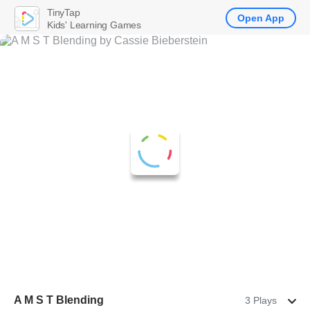
TinyTap
Open App
Kids' Learning Games
A M S T Blending
3 Plays