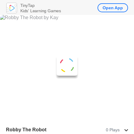
TinyTap
Open App
Kids' Learning Games
Robby The Robot
0 Plays