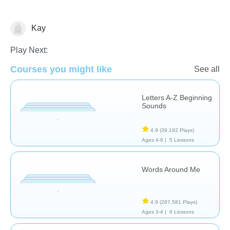
Kay
Learn English (ESL)
Letters & Sounds
Vocabulary
Play Next:
Courses you might like
See all
Letters A-Z Beginning
Sounds
4.9
(39,192 Plays)
Ages 4-6 |
5 Lessons
Words Around Me
4.9
(287,581 Plays)
Ages 3-4 |
6 Lessons