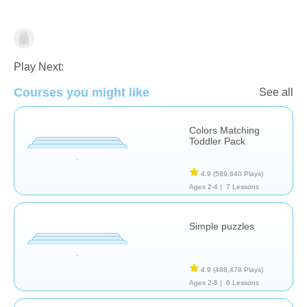
Early Childhood
Play Next:
Courses you might like
See all
Colors Matching
Toddler Pack
4.9
(589,640 Plays)
Ages 2-4 |
7 Lessons
Simple puzzles
4.9
(488,478 Plays)
Ages 2-5 |
6 Lessons