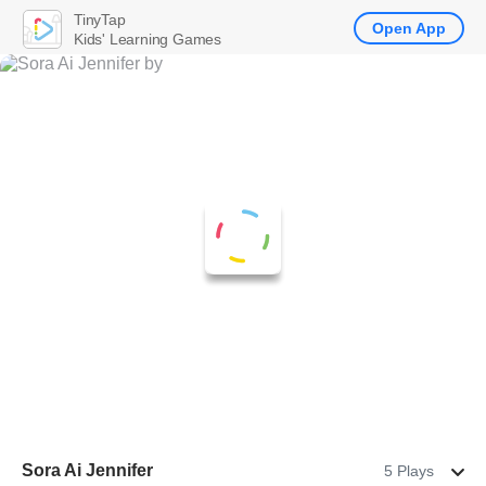
TinyTap
Open App
Kids' Learning Games
Sora Ai Jennifer
5 Plays